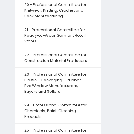
20 - Professional Committee for
Knitwear, Knitting, Crochet and
Sock Manufacturing
21 - Professional Committee for
Ready-to-Wear Garment Retail
Stores
22 - Professional Committee for
Construction Material Producers
23 - Professional Committee for
Plastic – Packaging – Rubber –
Pvc Window Manufacturers,
Buyers and Sellers
24 - Professional Committee for
Chemicals, Paint, Cleaning
Products
25 - Professional Committee for