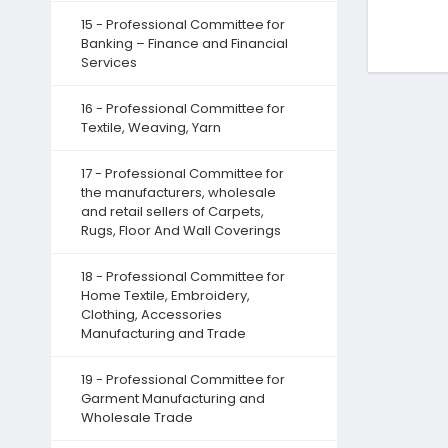
15 - Professional Committee for
Banking – Finance and Financial
Services
16 - Professional Committee for
Textile, Weaving, Yarn
17 - Professional Committee for
the manufacturers, wholesale
and retail sellers of Carpets,
Rugs, Floor And Wall Coverings
18 - Professional Committee for
Home Textile, Embroidery,
Clothing, Accessories
Manufacturing and Trade
19 - Professional Committee for
Garment Manufacturing and
Wholesale Trade