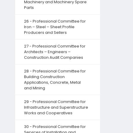
Machinery and Machinery Spare
Parts
26 - Professional Committee for
Iron – Steel – Sheet Profile
Producers and Sellers
27 - Professional Committee for
Architects – Engineers –
Construction Audit Companies
28 - Professional Committee for
Building Construction
Applications, Concrete, Metal
and Mining
29 - Professional Committee for
Infrastructure and Superstructure
Works and Cooperatives
30 - Professional Committee for
Services of Installation and