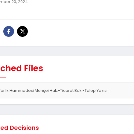
mber 20, 2024
ched Files
Terlik Hammadesi Menşei Hak.-Ticaret Bak.-Talep Yazısı
ted Decisions