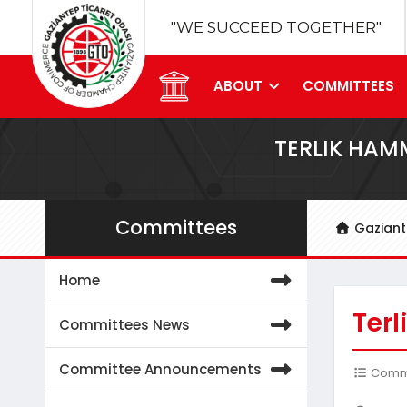
"WE SUCCEED TOGETHER"
ABOUT
COMMITTEES
TERLIK HAM
Committees
Gazian
Home
Ter
Committees News
Committee Announcements
Commit