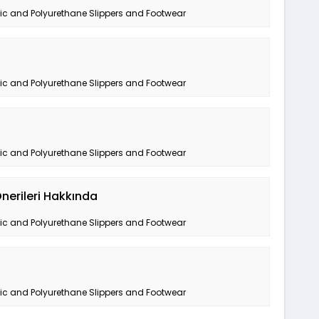
tic and Polyurethane Slippers and Footwear
tic and Polyurethane Slippers and Footwear
tic and Polyurethane Slippers and Footwear
nerileri Hakkında
tic and Polyurethane Slippers and Footwear
tic and Polyurethane Slippers and Footwear