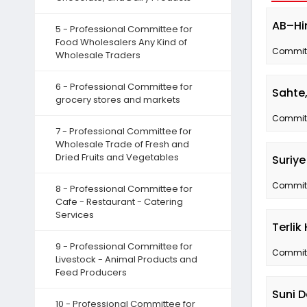
AB–Hin
5 - Professional Committee for
Food Wholesalers Any Kind of
Committe
Wholesale Traders
6 - Professional Committee for
Sahte,
grocery stores and markets
Committe
7 - Professional Committee for
Wholesale Trade of Fresh and
Dried Fruits and Vegetables
Suriye
Committe
8 - Professional Committee for
Cafe - Restaurant - Catering
Services
Terli
9 - Professional Committee for
Committe
Livestock - Animal Products and
Feed Producers
Suni D
10 - Professional Committee for