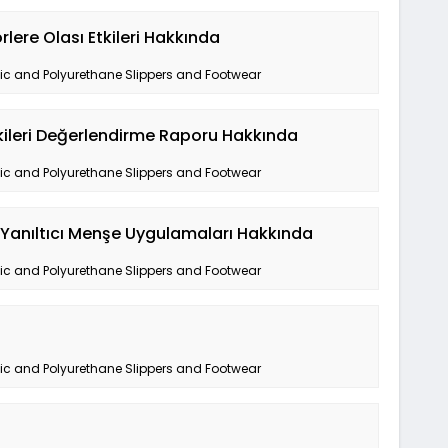
lere Olası Etkileri Hakkında
tic and Polyurethane Slippers and Footwear
tkileri Değerlendirme Raporu Hakkında
tic and Polyurethane Slippers and Footwear
a Yanıltıcı Menşe Uygulamaları Hakkında
tic and Polyurethane Slippers and Footwear
tic and Polyurethane Slippers and Footwear