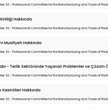
e: 32 - Professional Committee for the Manufacturing and Trade of Plas
Kirliliği Hakkında
e: 32 - Professional Committee for the Manufacturing and Trade of Plas
m Muafiyeti Hakkında
e: 32 - Professional Committee for the Manufacturing and Trade of Plas
abı - Terlik Sektöründe Yaşanan Problemler ve Çözüm Ö
e: 32 - Professional Committee for the Manufacturing and Trade of Plas
ik Kesintileri Hakkında
e: 32 - Professional Committee for the Manufacturing and Trade of Plas