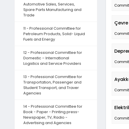
Automotive Sales, Services,
Committe
Spare Parts Manufacturing and
Trade
Çevre 
11 - Professional Committee for
Petroleum Products, Solid- Liquid
Committe
Fuels and Energy
Depre
12 - Professional Committee for
Domestic – International
Committe
Logistics and Service Providers
13 - Professional Committee for
Ayakk
Transportation, Passenger and
Student Transport, and Traver
Committe
Agencies
14 - Professional Committee for
Elektr
Book - Paper - Printing press-
Newspaper, TV, Radio -
Committe
Advertising and Agencies