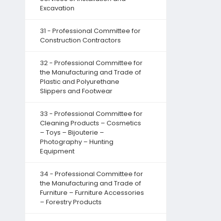
Excavation
31 - Professional Committee for
Construction Contractors
32 - Professional Committee for
the Manufacturing and Trade of
Plastic and Polyurethane
Slippers and Footwear
33 - Professional Committee for
Cleaning Products – Cosmetics
– Toys – Bijouterie –
Photography – Hunting
Equipment
34 - Professional Committee for
the Manufacturing and Trade of
Furniture – Furniture Accessories
– Forestry Products