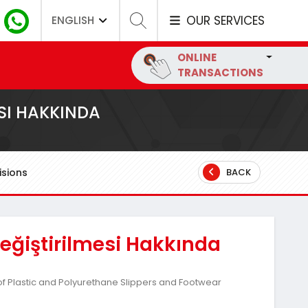
OUR SERVICES
ENGLISH
ONLINE
TRANSACTIONS
SI HAKKINDA
sions
BACK
ğiştirilmesi Hakkında
f Plastic and Polyurethane Slippers and Footwear