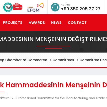
Hotline
+90 850 205 27 27
PROJECTS
AWARDS
NEWS
CONTACT
MADDESININ MENŞEININ DEĞIŞTIRILME
tep Chamber of Commerce
Committees
Committee Deci
lik Hammaddesinin Menşeinin De
tee: 32 - Professional Committee for the Manufacturing and Trade o