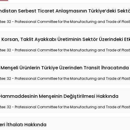
distan Serbest Ticaret Anlaşmasının Türkiye’deki Sektör
e: 32 - Professional Committee for the Manufacturing and Trade of Plas
 Korsan, Taklit Ayakkabı Üretiminin Sektör Üzerindeki E
e: 32 - Professional Committee for the Manufacturing and Trade of Plas
 Menşeli Ürünlerin Türkiye Üzerinden Transit İhracatınd
e: 32 - Professional Committee for the Manufacturing and Trade of Plas
k Hammaddesinin Menşeinin Değiştirilmesi Hakkında
e: 32 - Professional Committee for the Manufacturing and Trade of Plas
eri İthalatı Hakkında