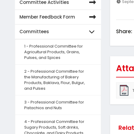
Septe
Committee Activities
Member Feedback Form
Share:
Committees
1 - Professional Committee for
Agricultural Products, Grains,
Pulses, and Spices
Atta
2 - Professional Committee for
the Manufacturing of Bakery
Products, Baklava, Flour, Bulgur,
and Pulses
3 - Professional Committee for
Pistachios and Nuts
4 - Professional Committee for
Rela
Sugary Products, Soft drinks,
Chocolate, and Dairy Products