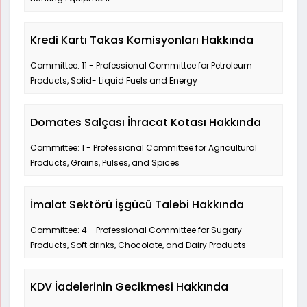
Kredi Kartı Takas Komisyonları Hakkında
Committee: 11 - Professional Committee for Petroleum
Products, Solid- Liquid Fuels and Energy
Domates Salçası İhracat Kotası Hakkında
Committee: 1 - Professional Committee for Agricultural
Products, Grains, Pulses, and Spices
İmalat Sektörü İşgücü Talebi Hakkında
Committee: 4 - Professional Committee for Sugary
Products, Soft drinks, Chocolate, and Dairy Products
KDV İadelerinin Gecikmesi Hakkında