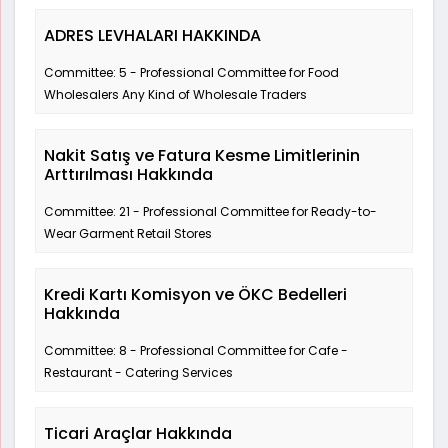
ADRES LEVHALARI HAKKINDA
Committee: 5 - Professional Committee for Food
Wholesalers Any Kind of Wholesale Traders
Nakit Satış ve Fatura Kesme Limitlerinin
Arttırılması Hakkında
Committee: 21 - Professional Committee for Ready-to-
Wear Garment Retail Stores
Kredi Kartı Komisyon ve ÖKC Bedelleri
Hakkında
Committee: 8 - Professional Committee for Cafe -
Restaurant - Catering Services
Ticari Araçlar Hakkında