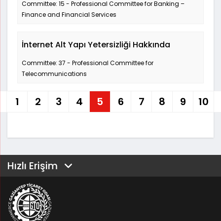
Committee: 15 - Professional Committee for Banking –
Finance and Financial Services
İnternet Alt Yapı Yetersizliği Hakkında
Committee: 37 - Professional Committee for
Telecommunications
1
2
3
4
5
6
7
8
9
10
Hızlı Erişim