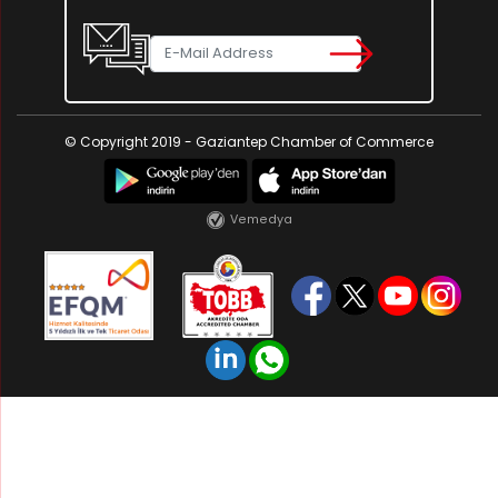
© Copyright 2019 - Gaziantep Chamber of Commerce
Vemedya