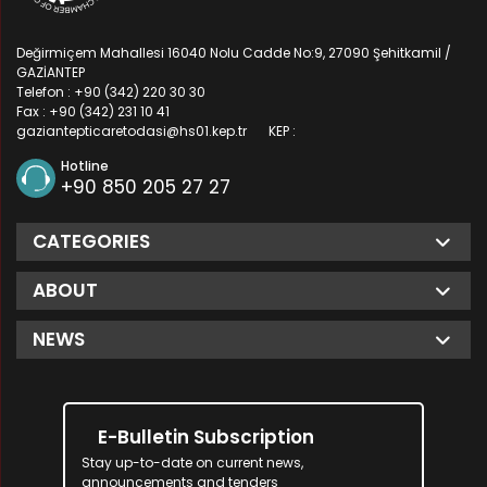
Değirmiçem Mahallesi 16040 Nolu Cadde No:9, 27090 Şehitkamil /
GAZİANTEP
Telefon : +90 (342) 220 30 30
Fax : +90 (342) 231 10 41
gaziantepticaretodasi@hs01.kep.tr
KEP :
Hotline
+90 850 205 27 27
CATEGORIES
ABOUT
NEWS
E-Bulletin Subscription
Stay up-to-date on current news,
announcements and tenders