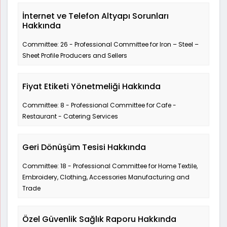
İnternet ve Telefon Altyapı Sorunları
Hakkında
Committee: 26 - Professional Committee for Iron – Steel –
Sheet Profile Producers and Sellers
Fiyat Etiketi Yönetmeliği Hakkında
Committee: 8 - Professional Committee for Cafe -
Restaurant - Catering Services
Geri Dönüşüm Tesisi Hakkında
Committee: 18 - Professional Committee for Home Textile,
Embroidery, Clothing, Accessories Manufacturing and
Trade
Özel Güvenlik Sağlık Raporu Hakkında