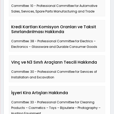
Committee: 10 - Professional Committee for Automotive
Sales, Services, Spare Parts Manufacturing and Trade
Kredi Kartları Komisyon Oranları ve Taksit
Sınırlandırılması Hakkında
Committee: 38 - Professional Committee for Electrics –
Electronics – Glassware and Durable Consumer Goods
Vinç ve N3 Sınıfı Araçların Tescili Hakkında
Committee: 30 - Professional Committee for Services of
Installation and Excavation
İşyeri Kira Artışları Hakkında
Committee: 33 - Professional Committee for Cleaning
Products – Cosmetics – Toys – Bijouterie – Photography –
Hunting Equipment