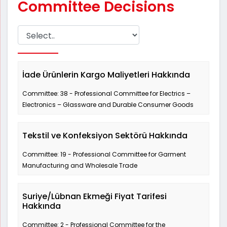
Committee Decisions
İade Ürünlerin Kargo Maliyetleri Hakkında
Committee: 38 - Professional Committee for Electrics –
Electronics – Glassware and Durable Consumer Goods
Tekstil ve Konfeksiyon Sektörü Hakkında
Committee: 19 - Professional Committee for Garment
Manufacturing and Wholesale Trade
Suriye/Lübnan Ekmeği Fiyat Tarifesi
Hakkında
Committee: 2 - Professional Committee for the