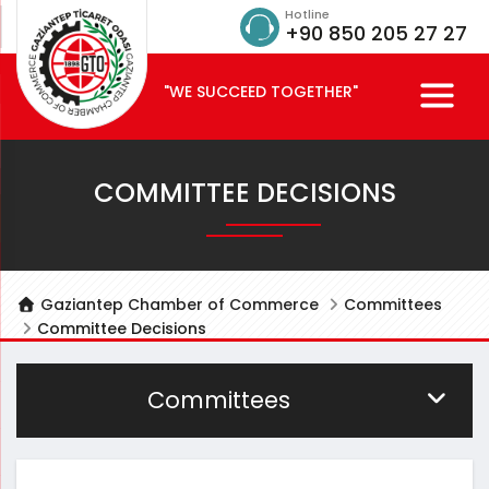
Hotline
+90 850 205 27 27
"WE SUCCEED TOGETHER"
COMMITTEE DECISIONS
Gaziantep Chamber of Commerce
Committees
Committee Decisions
Committees