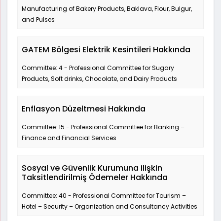
Manufacturing of Bakery Products, Baklava, Flour, Bulgur,
and Pulses
GATEM Bölgesi Elektrik Kesintileri Hakkında
Committee: 4 - Professional Committee for Sugary
Products, Soft drinks, Chocolate, and Dairy Products
Enflasyon Düzeltmesi Hakkında
Committee: 15 - Professional Committee for Banking –
Finance and Financial Services
Sosyal ve Güvenlik Kurumuna ilişkin
Taksitlendirilmiş Ödemeler Hakkında
Committee: 40 - Professional Committee for Tourism –
Hotel – Security – Organization and Consultancy Activities