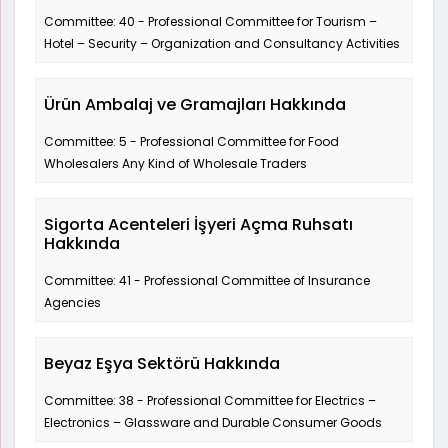
Committee: 40 - Professional Committee for Tourism –
Hotel – Security – Organization and Consultancy Activities
Ürün Ambalaj ve Gramajları Hakkında
Committee: 5 - Professional Committee for Food
Wholesalers Any Kind of Wholesale Traders
Sigorta Acenteleri İşyeri Açma Ruhsatı
Hakkında
Committee: 41 - Professional Committee of Insurance
Agencies
Beyaz Eşya Sektörü Hakkında
Committee: 38 - Professional Committee for Electrics –
Electronics – Glassware and Durable Consumer Goods