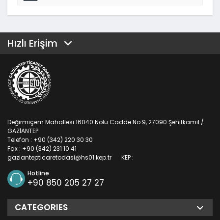
Hızlı Erişim
Değirmiçem Mahallesi 16040 Nolu Cadde No:9, 27090 Şehitkamil /
GAZİANTEP
Telefon : +90 (342) 220 30 30
Fax : +90 (342) 231 10 41
gaziantepticaretodasi@hs01.kep.tr
KEP :
Hotline
+90 850 205 27 27
CATEGORIES