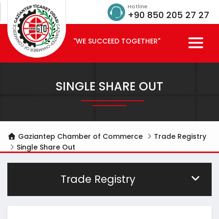
Hotline
+90 850 205 27 27
"WE SUCCEED TOGETHER"
SINGLE SHARE OUT
Gaziantep Chamber of Commerce
Trade Registry
Single Share Out
Trade Registry