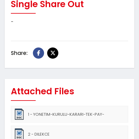
Single Share Out
-
Share:
Attached Files
1 - YONETIM-KURULU-KARARI-TEK-PAY-
SAHIPLIGINDEN-CIKIS
2 - DILEKCE