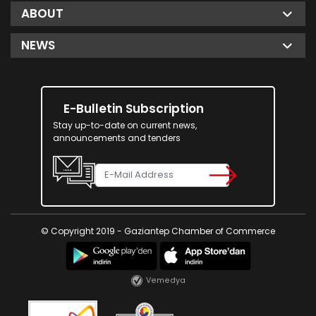
ABOUT
NEWS
E-Bulletin Subscription
Stay up-to-date on current news,
announcements and tenders
© Copyright 2019 - Gaziantep Chamber of Commerce
Vemedya