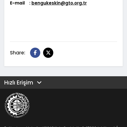
E-mail :
bengukeskin@gto.org.tr
Share:
Hızlı Erişim