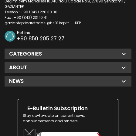
Değirmiçem Mahallesi 16040 Nolu Cadde No:9, 27090 Şehitkamil /
GAZİANTEP
Telefon : +90 (342) 220 30 30
Fax : +90 (342) 231 10 41
gaziantepticaretodasi@hs01.kep.tr
KEP :
Hotline
+90 850 205 27 27
CATEGORIES
ABOUT
NEWS
E-Bulletin Subscription
Stay up-to-date on current news,
announcements and tenders