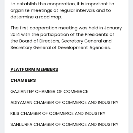
to establish this cooperation, it is important to
organize meetings at regular intervals and to
determine a road map.
The first cooperation meeting was held in January
2014 with the participation of the Presidents of
the Board of Directors, Secretary General and
Secretary General of Development Agencies.
PLATFORM MEMBERS
CHAMBERS
GAZIANTEP CHAMBER OF COMMERCE
ADIYAMAN CHAMBER OF COMMERCE AND INDUSTRY
KILIS CHAMBER OF COMMERCE AND INDUSTRY
SANLIURFA CHAMBER OF COMMERCE AND INDUSTRY