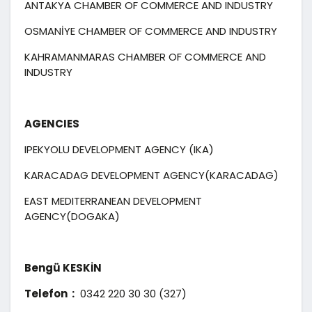
ANTAKYA CHAMBER OF COMMERCE AND INDUSTRY
OSMANİYE CHAMBER OF COMMERCE AND INDUSTRY
KAHRAMANMARAS CHAMBER OF COMMERCE AND
INDUSTRY
AGENCIES
IPEKYOLU DEVELOPMENT AGENCY (IKA)
KARACADAG DEVELOPMENT AGENCY(KARACADAG)
EAST MEDITERRANEAN DEVELOPMENT
AGENCY(DOGAKA)
Bengü KESKİN
Telefon :
0342 220 30 30 (327)