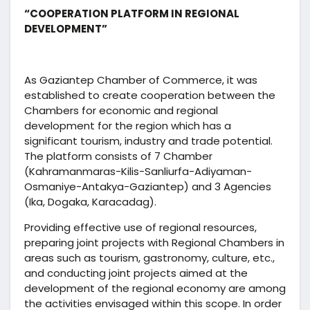
“COOPERATION PLATFORM IN REGIONAL
DEVELOPMENT”
As Gaziantep Chamber of Commerce, it was
established to create cooperation between the
Chambers for economic and regional
development for the region which has a
significant tourism, industry and trade potential.
The platform consists of 7 Chamber
(Kahramanmaras-Kilis-Sanliurfa-Adiyaman-
Osmaniye-Antakya-Gaziantep) and 3 Agencies
(Ika, Dogaka, Karacadag).
Providing effective use of regional resources,
preparing joint projects with Regional Chambers in
areas such as tourism, gastronomy, culture, etc.,
and conducting joint projects aimed at the
development of the regional economy are among
the activities envisaged within this scope. In order