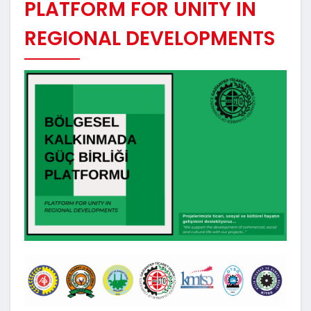
PLATFORM FOR UNITY IN
REGIONAL DEVELOPMENTS