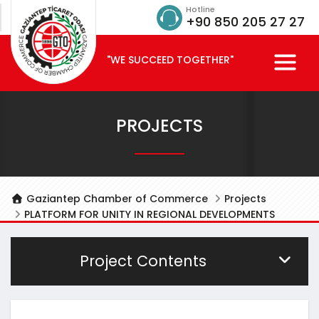
Hotline
+90 850 205 27 27
"WE SUCCEED TOGETHER"
PROJECTS
Gaziantep Chamber of Commerce
Projects
PLATFORM FOR UNITY IN REGIONAL DEVELOPMENTS
Project Contents