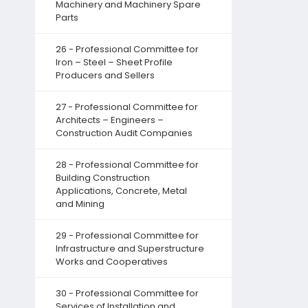
Machinery and Machinery Spare
Parts
26 - Professional Committee for
Iron – Steel – Sheet Profile
Producers and Sellers
27 - Professional Committee for
Architects – Engineers –
Construction Audit Companies
28 - Professional Committee for
Building Construction
Applications, Concrete, Metal
and Mining
29 - Professional Committee for
Infrastructure and Superstructure
Works and Cooperatives
30 - Professional Committee for
Services of Installation and