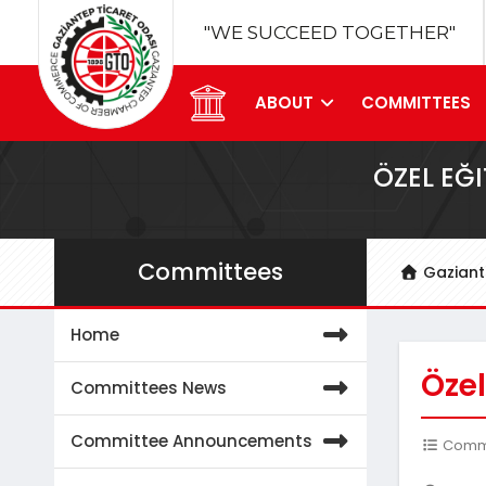
"WE SUCCEED TOGETHER"
ABOUT
COMMITTEES
ÖZEL EĞ
Committees
Gazian
Home
Özel
Committees News
Committee Announcements
Commit