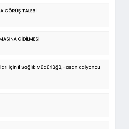
DA GÖRÜŞ TALEBİ
ASINA GİDİLMESİ
arı için İl Sağlık Müdürlüğü,Hasan Kalyoncu