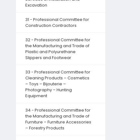
Excavation
31 - Professional Committee for
Construction Contractors
32 - Professional Committee for
the Manufacturing and Trade of
Plastic and Polyurethane
Slippers and Footwear
33 - Professional Committee for
Cleaning Products – Cosmetics
– Toys – Bijouterie –
Photography – Hunting
Equipment
34 - Professional Committee for
the Manufacturing and Trade of
Furniture – Furniture Accessories
– Forestry Products