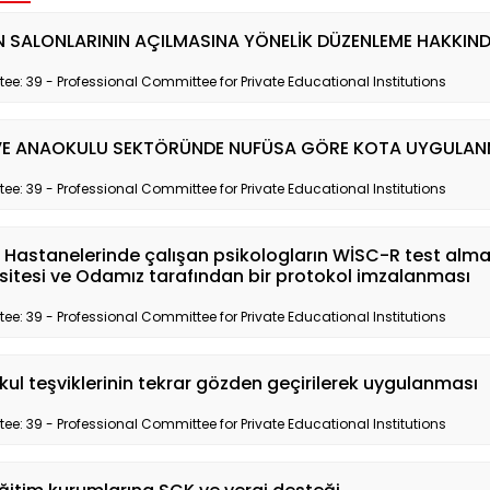
 SALONLARININ AÇILMASINA YÖNELİK DÜZENLEME HAKKIN
e: 39 - Professional Committee for Private Educational Institutions
VE ANAOKULU SEKTÖRÜNDE NUFÜSA GÖRE KOTA UYGULANM
e: 39 - Professional Committee for Private Educational Institutions
 Hastanelerinde çalışan psikologların WİSC-R test almal
sitesi ve Odamız tarafından bir protokol imzalanması
e: 39 - Professional Committee for Private Educational Institutions
kul teşviklerinin tekrar gözden geçirilerek uygulanması
e: 39 - Professional Committee for Private Educational Institutions