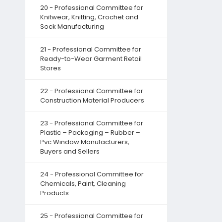
20 - Professional Committee for
Knitwear, Knitting, Crochet and
Sock Manufacturing
21 - Professional Committee for
Ready-to-Wear Garment Retail
Stores
22 - Professional Committee for
Construction Material Producers
23 - Professional Committee for
Plastic – Packaging – Rubber –
Pvc Window Manufacturers,
Buyers and Sellers
24 - Professional Committee for
Chemicals, Paint, Cleaning
Products
25 - Professional Committee for