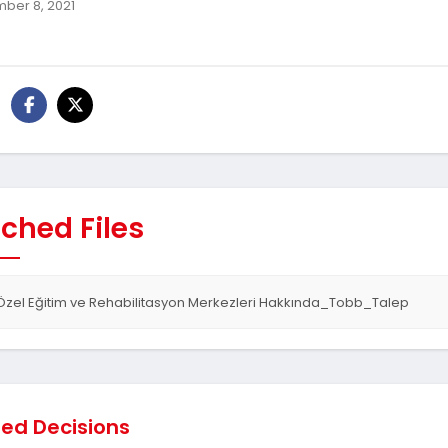
ber 8, 2021
ched Files
Özel Eğitim ve Rehabilitasyon Merkezleri Hakkında_Tobb_Talep
ted Decisions