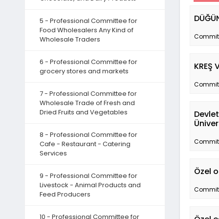
DÜĞÜN
5 - Professional Committee for
Food Wholesalers Any Kind of
Committe
Wholesale Traders
6 - Professional Committee for
KREŞ 
grocery stores and markets
Committe
7 - Professional Committee for
Wholesale Trade of Fresh and
Dried Fruits and Vegetables
Devlet
Üniver
8 - Professional Committee for
Committe
Cafe - Restaurant - Catering
Services
Özel o
9 - Professional Committee for
Livestock - Animal Products and
Committe
Feed Producers
10 - Professional Committee for