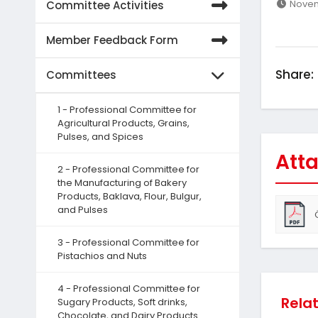
Novem
Committee Activities
Member Feedback Form
Share:
Committees
1 - Professional Committee for
Agricultural Products, Grains,
Pulses, and Spices
Atta
2 - Professional Committee for
the Manufacturing of Bakery
Products, Baklava, Flour, Bulgur,
and Pulses
3 - Professional Committee for
Pistachios and Nuts
4 - Professional Committee for
Rela
Sugary Products, Soft drinks,
Chocolate, and Dairy Products