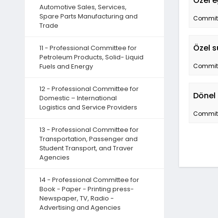
Özel e
Automotive Sales, Services,
Spare Parts Manufacturing and
Committe
Trade
Özel s
11 - Professional Committee for
Petroleum Products, Solid- Liquid
Fuels and Energy
Committe
12 - Professional Committee for
Dönel 
Domestic – International
Logistics and Service Providers
Committe
13 - Professional Committee for
Transportation, Passenger and
Student Transport, and Traver
Agencies
14 - Professional Committee for
Book - Paper - Printing press-
Newspaper, TV, Radio -
Advertising and Agencies