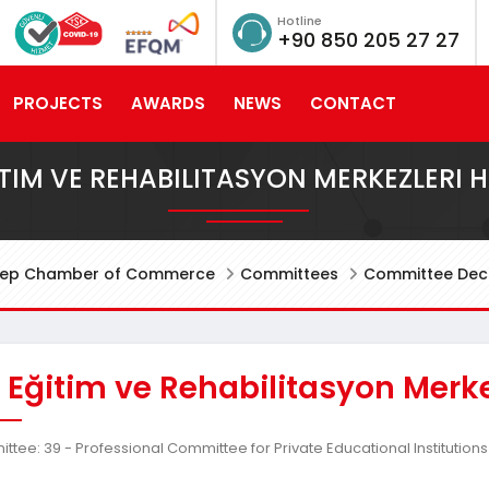
Hotline
+90 850 205 27 27
PROJECTS
AWARDS
NEWS
CONTACT
ITIM VE REHABILITASYON MERKEZLERI 
tep Chamber of Commerce
Committees
Committee Deci
 Eğitim ve Rehabilitasyon Merk
tee: 39 - Professional Committee for Private Educational Institutions