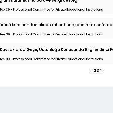
ğitim kurumlarına SGK ve vergi desteği
e: 39 - Professional Committee for Private Educational Institutions
ürücü kurslarından alınan ruhsat harçlarının tek seferde
e: 39 - Professional Committee for Private Educational Institutions
Kavşaklarda Geçiş Üstünlüğü Konusunda Bilgilendirici F
e: 39 - Professional Committee for Private Educational Institutions
»
«
1
2
3
4