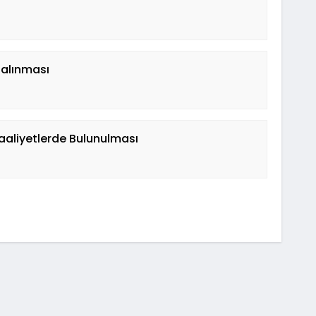
 alınması
aaliyetlerde Bulunulması