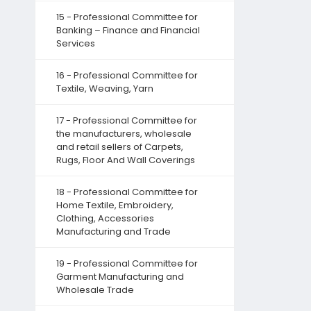
15 - Professional Committee for
Banking – Finance and Financial
Services
16 - Professional Committee for
Textile, Weaving, Yarn
17 - Professional Committee for
the manufacturers, wholesale
and retail sellers of Carpets,
Rugs, Floor And Wall Coverings
18 - Professional Committee for
Home Textile, Embroidery,
Clothing, Accessories
Manufacturing and Trade
19 - Professional Committee for
Garment Manufacturing and
Wholesale Trade