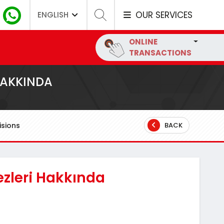
OUR SERVICES
ENGLISH
ONLINE
TRANSACTIONS
HAKKINDA
sions
BACK
ezleri Hakkında