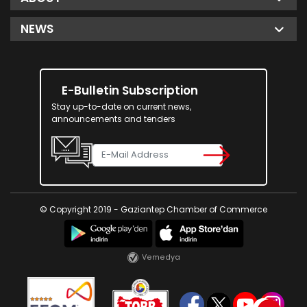
NEWS
E-Bulletin Subscription
Stay up-to-date on current news,
announcements and tenders
© Copyright 2019 - Gaziantep Chamber of Commerce
Vemedya