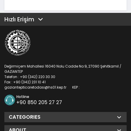
Hızlı Erişim
Değirmiçem Mahallesi 16040 Nolu Cadde No:9, 27090 Şehitkamil /
GAZİANTEP
Telefon : +90 (342) 220 30 30
Fax : +90 (342) 231 10 41
gaziantepticaretodasi@hs01.kep.tr
KEP :
Hotline
+90 850 205 27 27
CATEGORIES
ABOUT