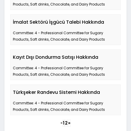
Products, Soft drinks, Chocolate, and Dairy Products
İmalat Sektörü İşgücü Talebi Hakkında
Committee: 4 - Professional Committee for Sugary
Products, Soft drinks, Chocolate, and Dairy Products
Kayıt Dışı Dondurma Satışı Hakkında
Committee: 4 - Professional Committee for Sugary
Products, Soft drinks, Chocolate, and Dairy Products
Türkşeker Randevu Sistemi Hakkında
Committee: 4 - Professional Committee for Sugary
Products, Soft drinks, Chocolate, and Dairy Products
«
1
2
»