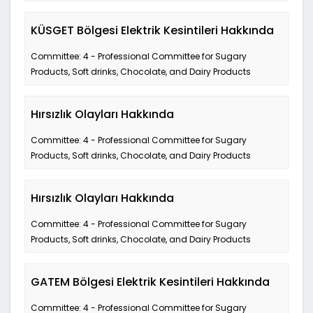
KÜSGET Bölgesi Elektrik Kesintileri Hakkında
Committee: 4 - Professional Committee for Sugary
Products, Soft drinks, Chocolate, and Dairy Products
Hırsızlık Olayları Hakkında
Committee: 4 - Professional Committee for Sugary
Products, Soft drinks, Chocolate, and Dairy Products
Hırsızlık Olayları Hakkında
Committee: 4 - Professional Committee for Sugary
Products, Soft drinks, Chocolate, and Dairy Products
GATEM Bölgesi Elektrik Kesintileri Hakkında
Committee: 4 - Professional Committee for Sugary