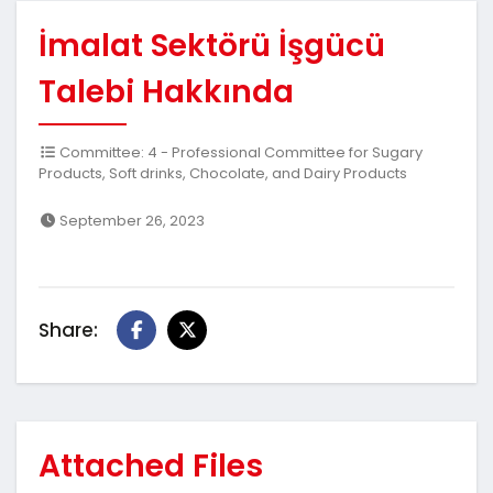
İmalat Sektörü İşgücü
Talebi Hakkında
Committee: 4 - Professional Committee for Sugary
Products, Soft drinks, Chocolate, and Dairy Products
September 26, 2023
Share:
Attached Files