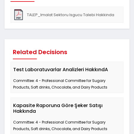
TALEP_Imalat Sektoru Isgucu Talebi Hakkinda
Related Decisions
Test Laboratuvarlar Analizleri HakkındA
Committee: 4 - Professional Committee for Sugary
Products, Soft drinks, Chocolate, and Dairy Products
Kapasite Raporuna Göre Şeker Satışı
Hakkında
Committee: 4 - Professional Committee for Sugary
Products, Soft drinks, Chocolate, and Dairy Products