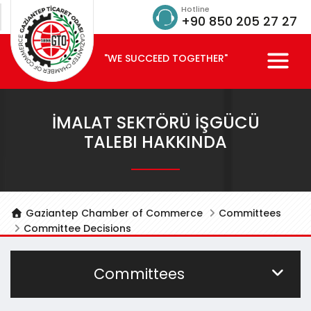
Hotline
+90 850 205 27 27
"WE SUCCEED TOGETHER"
İMALAT SEKTÖRÜ İŞGÜCÜ
TALEBI HAKKINDA
Gaziantep Chamber of Commerce
Committees
Committee Decisions
Committees