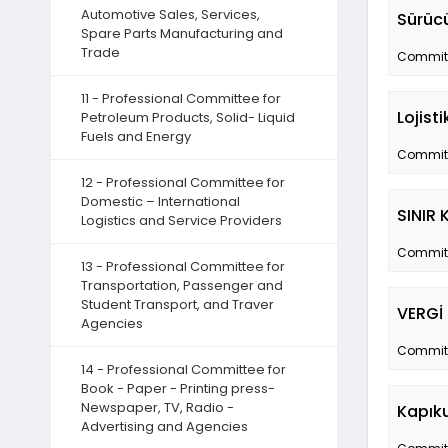
Automotive Sales, Services,
Sürücü
Spare Parts Manufacturing and
Trade
Committe
11 - Professional Committee for
Lojist
Petroleum Products, Solid- Liquid
Fuels and Energy
Committe
12 - Professional Committee for
Domestic – International
SINIR 
Logistics and Service Providers
Committe
13 - Professional Committee for
Transportation, Passenger and
Student Transport, and Traver
VERGİ
Agencies
Committe
14 - Professional Committee for
Book - Paper - Printing press-
Newspaper, TV, Radio -
Kapıku
Advertising and Agencies