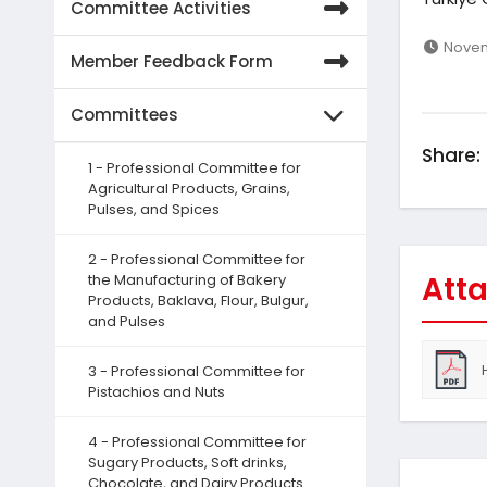
Committee Activities
Novem
Member Feedback Form
Committees
Share:
1 - Professional Committee for
Agricultural Products, Grains,
Pulses, and Spices
2 - Professional Committee for
Atta
the Manufacturing of Bakery
Products, Baklava, Flour, Bulgur,
and Pulses
3 - Professional Committee for
Pistachios and Nuts
4 - Professional Committee for
Sugary Products, Soft drinks,
Chocolate, and Dairy Products