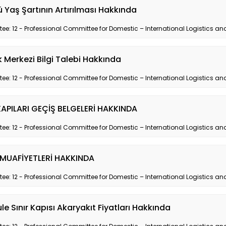
 Yaş Şartının Artırılması Hakkında
e: 12 - Professional Committee for Domestic – International Logistics and
ik Merkezi Bilgi Talebi Hakkında
e: 12 - Professional Committee for Domestic – International Logistics and
KAPILARI GEÇİŞ BELGELERİ HAKKINDA
e: 12 - Professional Committee for Domestic – International Logistics and
 MUAFİYETLERİ HAKKINDA
e: 12 - Professional Committee for Domestic – International Logistics and
le Sınır Kapısı Akaryakıt Fiyatları Hakkında