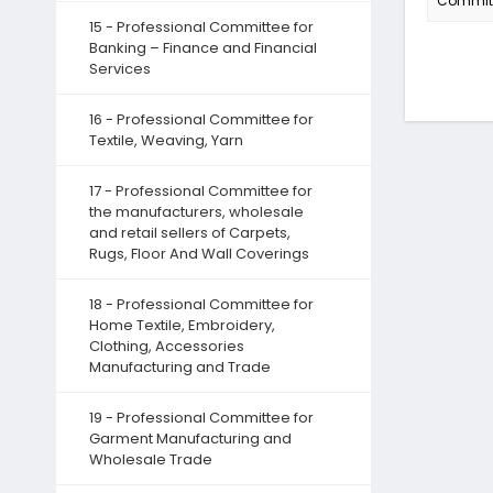
Committe
15 - Professional Committee for
Banking – Finance and Financial
Services
16 - Professional Committee for
Textile, Weaving, Yarn
17 - Professional Committee for
the manufacturers, wholesale
and retail sellers of Carpets,
Rugs, Floor And Wall Coverings
18 - Professional Committee for
Home Textile, Embroidery,
Clothing, Accessories
Manufacturing and Trade
19 - Professional Committee for
Garment Manufacturing and
Wholesale Trade