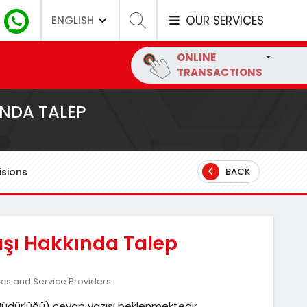
OUR SERVICES
ENGLISH
ONLINE
TRANSACTIONS
INDA TALEP
sions
BACK
tışı Hakkında Talep
ics and Service Providers
ar Müdürlüğü) cevap yazısı beklenmektedir.