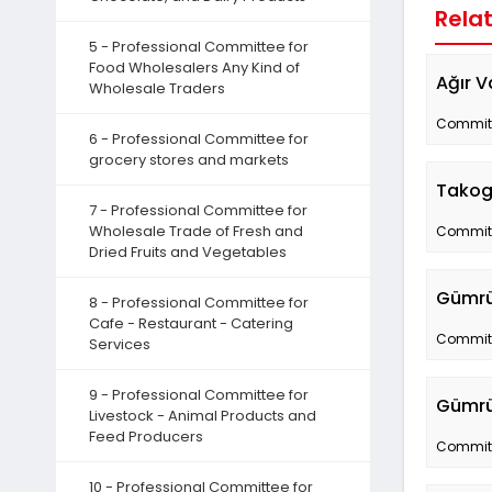
Rela
5 - Professional Committee for
Food Wholesalers Any Kind of
Ağır V
Wholesale Traders
Committe
6 - Professional Committee for
grocery stores and markets
Takog
7 - Professional Committee for
Wholesale Trade of Fresh and
Committe
Dried Fruits and Vegetables
Gümrük
8 - Professional Committee for
Cafe - Restaurant - Catering
Committe
Services
9 - Professional Committee for
Gümrü
Livestock - Animal Products and
Feed Producers
Committe
10 - Professional Committee for