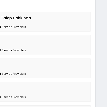
k Talep Hakkında
 Service Providers
 Service Providers
 Service Providers
 Service Providers