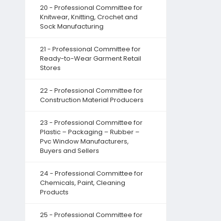
20 - Professional Committee for
Knitwear, Knitting, Crochet and
Sock Manufacturing
21 - Professional Committee for
Ready-to-Wear Garment Retail
Stores
22 - Professional Committee for
Construction Material Producers
23 - Professional Committee for
Plastic – Packaging – Rubber –
Pvc Window Manufacturers,
Buyers and Sellers
24 - Professional Committee for
Chemicals, Paint, Cleaning
Products
25 - Professional Committee for