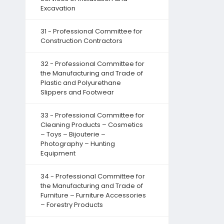
Excavation
31 - Professional Committee for
Construction Contractors
32 - Professional Committee for
the Manufacturing and Trade of
Plastic and Polyurethane
Slippers and Footwear
33 - Professional Committee for
Cleaning Products – Cosmetics
– Toys – Bijouterie –
Photography – Hunting
Equipment
34 - Professional Committee for
the Manufacturing and Trade of
Furniture – Furniture Accessories
– Forestry Products