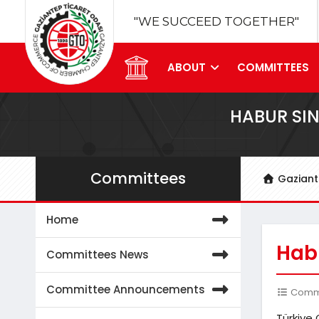
"WE SUCCEED TOGETHER"
ABOUT
COMMITTEES
HABUR SIN
Committees
Gazian
Home
Habu
Committees News
Committee Announcements
Commit
Türkiye 