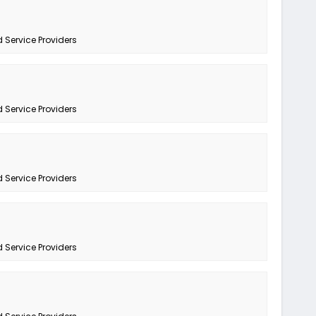
 Service Providers
 Service Providers
 Service Providers
 Service Providers