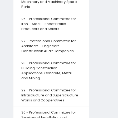
Machinery and Machinery Spare
Parts
26 - Professional Committee for
Iron – Steel – Sheet Profile
Producers and Sellers
27 - Professional Committee for
Architects – Engineers –
Construction Audit Companies
28 - Professional Committee for
Building Construction
Applications, Concrete, Metal
and Mining
29 - Professional Committee for
Infrastructure and Superstructure
Works and Cooperatives
30 - Professional Committee for
Services of Installation and