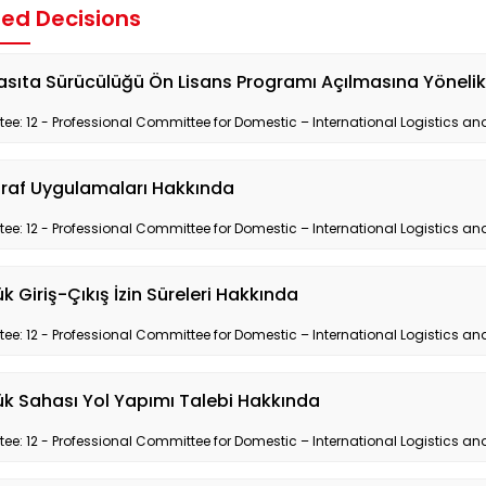
ted Decisions
asıta Sürücülüğü Ön Lisans Programı Açılmasına Yöneli
e: 12 - Professional Committee for Domestic – International Logistics and
raf Uygulamaları Hakkında
e: 12 - Professional Committee for Domestic – International Logistics and
 Giriş-Çıkış İzin Süreleri Hakkında
e: 12 - Professional Committee for Domestic – International Logistics and
k Sahası Yol Yapımı Talebi Hakkında
e: 12 - Professional Committee for Domestic – International Logistics and