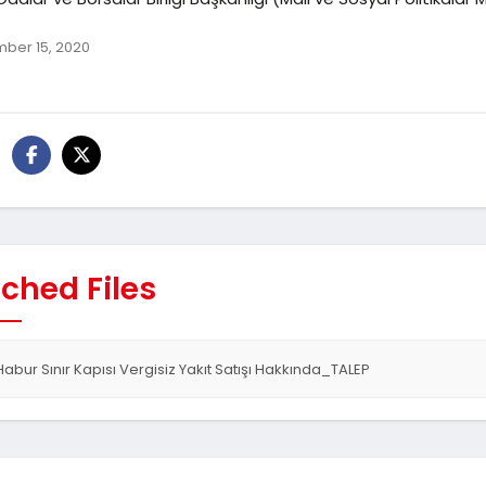
ber 15, 2020
ched Files
Habur Sınır Kapısı Vergisiz Yakıt Satışı Hakkında_TALEP