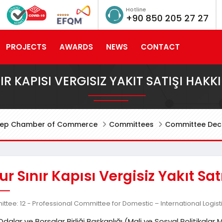
Hotline
+90 850 205 27 27
PROJECTS
AWARDS
NEWS
CONTACT
IR KAPISI VERGISIZ YAKIT SATIŞI HAKK
tep Chamber of Commerce
Committees
Committee Deci
r Sınır Kapısı Vergisiz Yakıt Sa
tee: 12 - Professional Committee for Domestic – International Logist
Odalar ve Borsalar Birliği Başkanlığı (Mali ve Sosyal Politikal