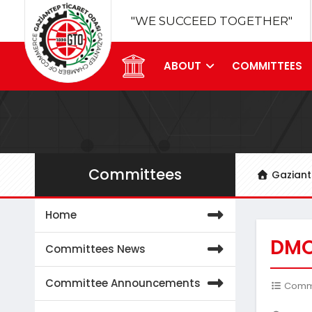
"WE SUCCEED TOGETHER"
ABOUT
COMMITTEES
Committees
Gazian
Home
DMO
Committees News
Committee Announcements
Commit