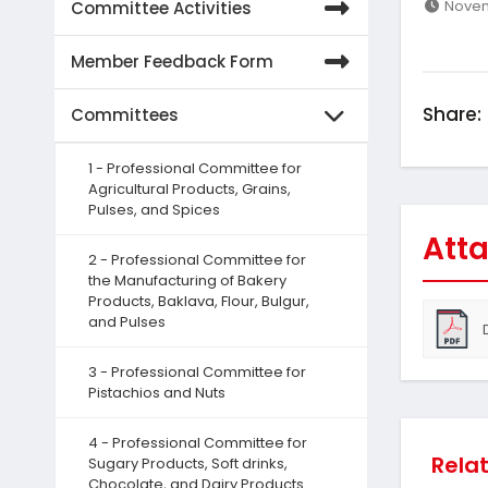
Novem
Committee Activities
Member Feedback Form
Share:
Committees
1 - Professional Committee for
Agricultural Products, Grains,
Pulses, and Spices
Atta
2 - Professional Committee for
the Manufacturing of Bakery
Products, Baklava, Flour, Bulgur,
and Pulses
3 - Professional Committee for
Pistachios and Nuts
4 - Professional Committee for
Rela
Sugary Products, Soft drinks,
Chocolate, and Dairy Products