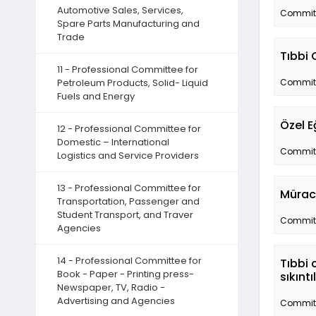
Automotive Sales, Services,
Committe
Spare Parts Manufacturing and
Trade
Tıbbi 
11 - Professional Committee for
Petroleum Products, Solid- Liquid
Committe
Fuels and Energy
Özel E
12 - Professional Committee for
Domestic – International
Committe
Logistics and Service Providers
13 - Professional Committee for
Müraca
Transportation, Passenger and
Student Transport, and Traver
Committe
Agencies
14 - Professional Committee for
Tıbbi 
Book - Paper - Printing press-
sıkınt
Newspaper, TV, Radio -
Advertising and Agencies
Committe