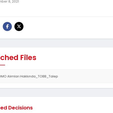
ber 8, 2021
ched Files
DMO Alımları Hakkında_TOBB_Talep
ted Decisions