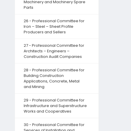
Machinery and Machinery Spare
Parts
26 - Professional Committee for
Iron – Steel – Sheet Profile
Producers and Sellers
27 - Professional Committee for
Architects – Engineers –
Construction Audit Companies
28 - Professional Committee for
Building Construction
Applications, Concrete, Metal
and Mining
29 - Professional Committee for
Infrastructure and Superstructure
Works and Cooperatives
30 - Professional Committee for
Services of Installation and