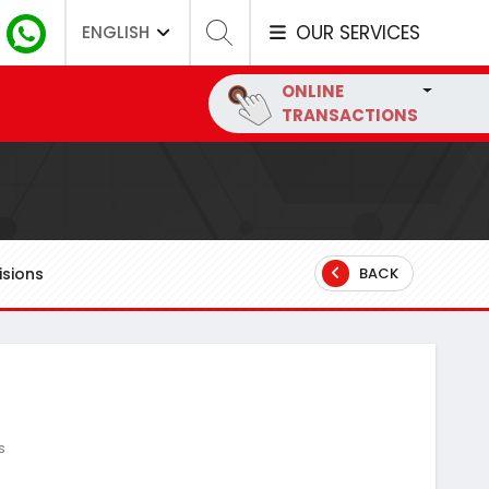
OUR SERVICES
ENGLISH
ONLINE
TRANSACTIONS
sions
BACK
s