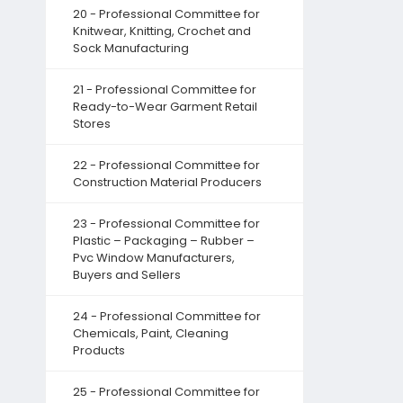
20 - Professional Committee for
Knitwear, Knitting, Crochet and
Sock Manufacturing
21 - Professional Committee for
Ready-to-Wear Garment Retail
Stores
22 - Professional Committee for
Construction Material Producers
23 - Professional Committee for
Plastic – Packaging – Rubber –
Pvc Window Manufacturers,
Buyers and Sellers
24 - Professional Committee for
Chemicals, Paint, Cleaning
Products
25 - Professional Committee for