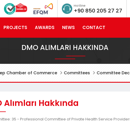
Hotline
+90 850 205 27 27
PROJECTS
AWARDS
NEWS
CONTACT
DMO ALIMLARI HAKKINDA
tep Chamber of Commerce
Committees
Committee Deci
 Alımları Hakkında
tee: 35 - Professional Committee of Private Health Service Provider